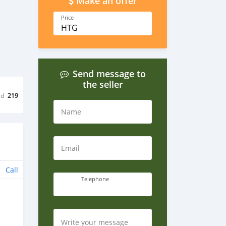
Make an offer
Price
HTG
Send message to
the seller
ed
219
Name
Email
Call
Telephone
Write your message