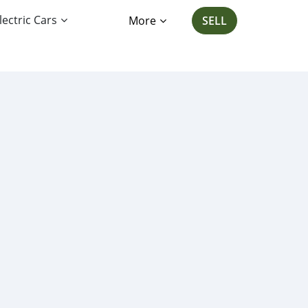
lectric Cars
More
SELL