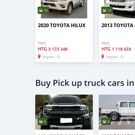
16
13
2020 TOYOTA HILUX
2013 TOYOTA
PRICE
PRICE
HTG
HTG
3 173 348
1 118 659
Import - Dubai
Import - Dubai
Buy Pick up truck cars i
5
4