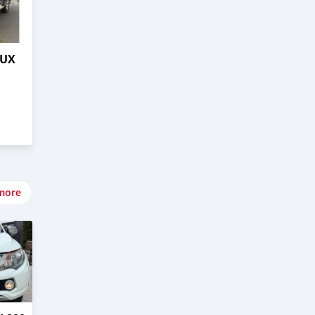
LUX
more