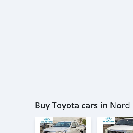
Buy Toyota cars in Nord