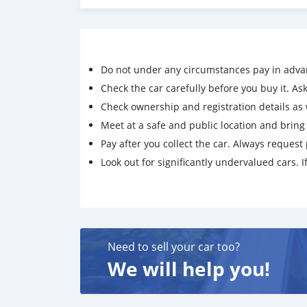
Do not under any circumstances pay in adva
Check the car carefully before you buy it. Ask 
Check ownership and registration details as w
Meet at a safe and public location and brin
Pay after you collect the car. Always request 
Look out for significantly undervalued cars. If
Need to sell your car too?
We will help you!