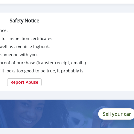
Safety Notice
nce.
for inspection certificates.
ell as a vehicle logbook.
g someone with you.
proof of purchase (transfer receipt, email..)
 it looks too good to be true, it probably is.
Report Abuse
Sell your car