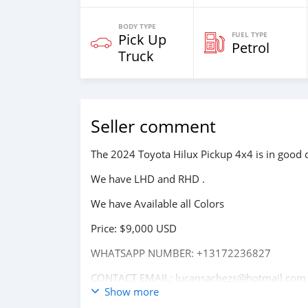
BODY TYPE
FUEL TYPE
Pick Up
Petrol
Truck
Seller comment
The 2024 Toyota Hilux Pickup 4x4 is in good c
We have LHD and RHD .
We have Available all Colors
Price: $9,000 USD
WHATSAPP NUMBER: +13172236827
CONTACT EMAIL: lucansachezs@hotmail.com
Show more