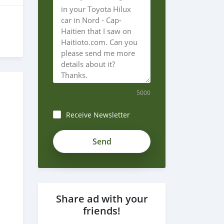
5000
Receive Newsletter
Share ad with your
friends!