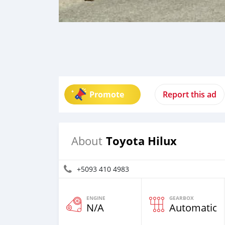
Promote
Report this ad
Toyota Hilux
About
+5093 410 4983
ENGINE
GEARBOX
N/A
Automatic