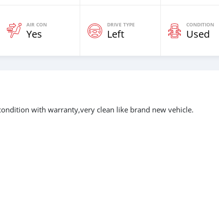
AIR CON
DRIVE TYPE
CONDITION
Yes
Left
Used
ondition with warranty,very clean like brand new vehicle.