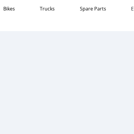
Bikes
Trucks
Spare Parts
E