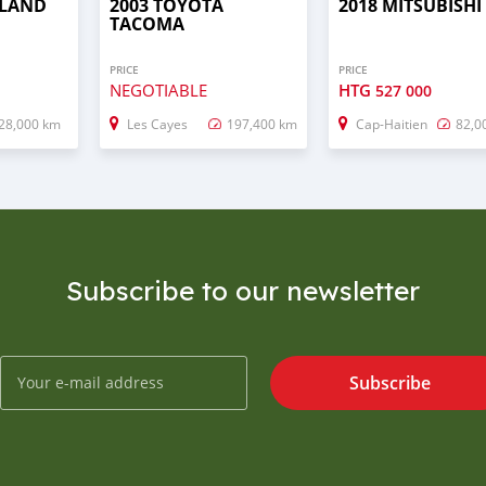
 LAND
2003 TOYOTA
2018 MITSUBISHI
TACOMA
PRICE
PRICE
NEGOTIABLE
HTG
527 000
28,000 km
Les Cayes
197,400 km
Cap-Haitien
82,0
Subscribe to our newsletter
Subscribe