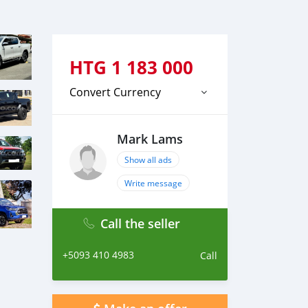
HTG
1 183 000
Convert Currency
Mark Lams
Show all ads
Write message
Call the seller
+5093 410 4983
Call