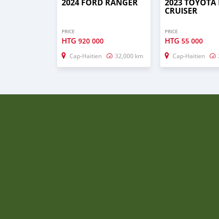
2024 FORD RANGER
2023 TOYOTA
CRUISER
PRICE
PRICE
HTG
HTG
920 000
55 000
Cap-Haitien
32,000 km
Cap-Haitien