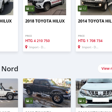
14
12
 HILUX
2018 TOYOTA HILUX
2014 TOYOTA HI
PRICE
PRICE
HTG
HTG
4 210 750
1 708 734
Import - Dubai
Import - Dubai
n Nord
View 
3
6