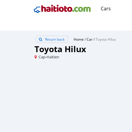
Cars
Return back
Home
/
Car
/
Toyota Hilux
Toyota Hilux
Cap-Haitien