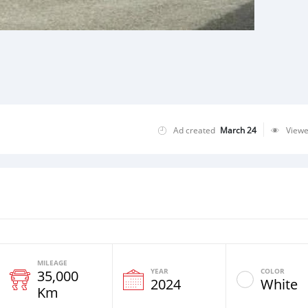
Ad created
March 24
View
MILEAGE
YEAR
COLOR
35,000
2024
White
Km