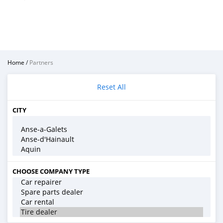
Home
/
Partners
Reset All
CITY
CHOOSE COMPANY TYPE