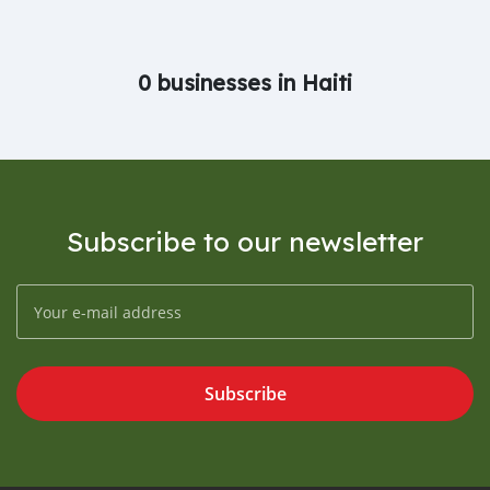
0 businesses in Haiti
Subscribe to our newsletter
Subscribe