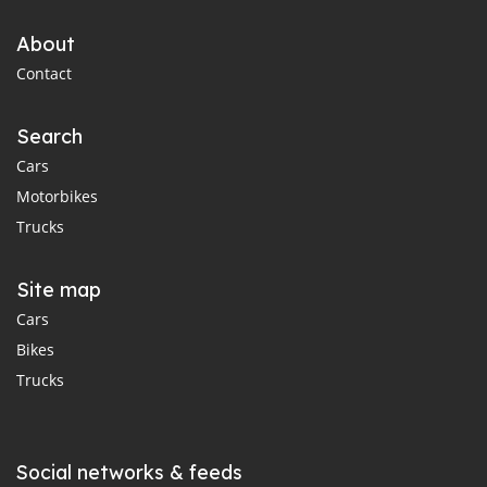
About
Contact
Search
Cars
Motorbikes
Trucks
Site map
Cars
Bikes
Trucks
Social networks & feeds