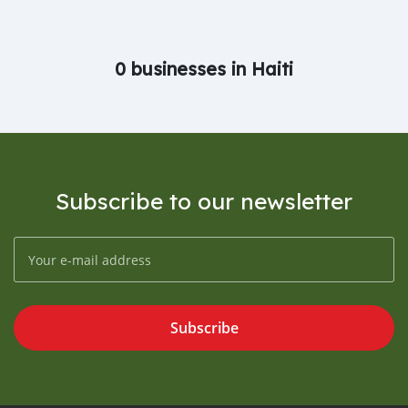
0 businesses in Haiti
Subscribe to our newsletter
Subscribe