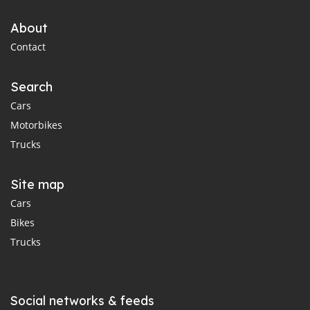
About
Contact
Search
Cars
Motorbikes
Trucks
Site map
Cars
Bikes
Trucks
Social networks & feeds