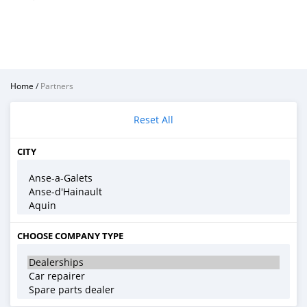
Home
/
Partners
Reset All
CITY
CHOOSE COMPANY TYPE