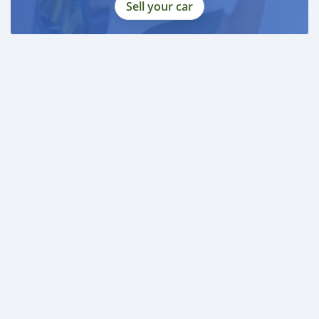
Sell your car