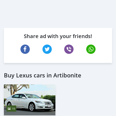
Share ad with your friends!
Buy Lexus cars in Artibonite
10