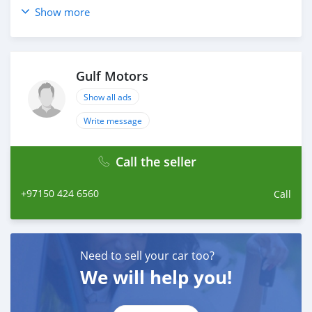
Show more
Gulf Motors
Show all ads
Write message
Call the seller
+97150 424 6560
Call
Need to sell your car too?
We will help you!