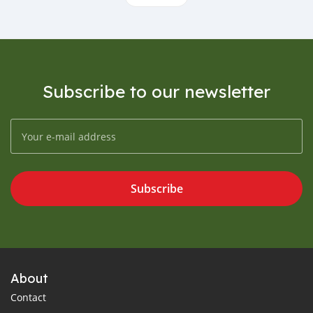
Subscribe to our newsletter
Subscribe
About
Contact