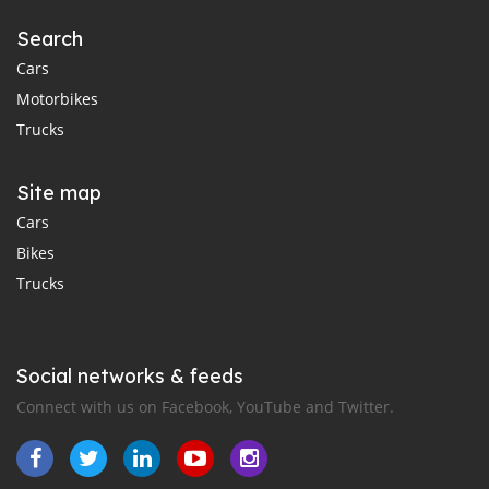
Search
Cars
Motorbikes
Trucks
Site map
Cars
Bikes
Trucks
Social networks & feeds
Connect with us on Facebook, YouTube and Twitter.