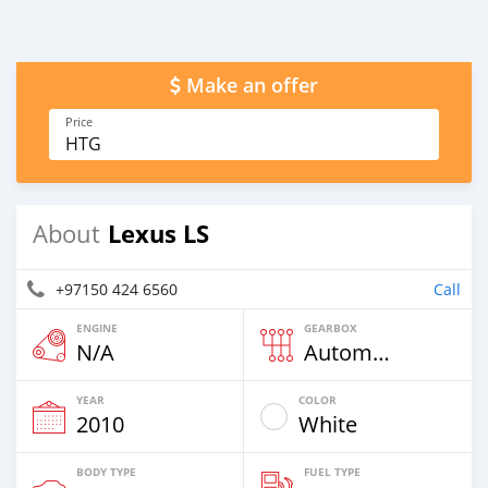
Make an offer
Price
HTG
Lexus LS
About
+97150 424 6560
Call
ENGINE
GEARBOX
N/A
Automatic
YEAR
COLOR
2010
White
BODY TYPE
FUEL TYPE