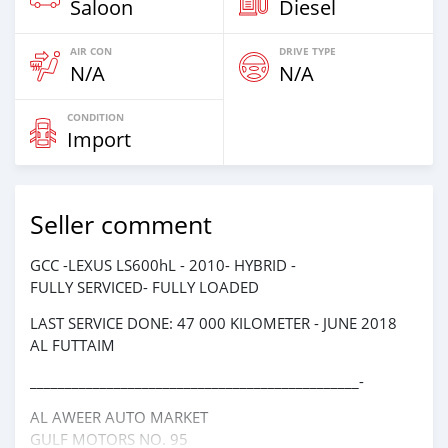
Saloon
Diesel
AIR CON
DRIVE TYPE
N/A
N/A
CONDITION
Import
Seller comment
GCC -LEXUS LS600hL - 2010- HYBRID -
FULLY SERVICED- FULLY LOADED
LAST SERVICE DONE: 47 000 KILOMETER - JUNE 2018
AL FUTTAIM
_______________________________________________-
AL AWEER AUTO MARKET
GULF MOTORS NO. 95