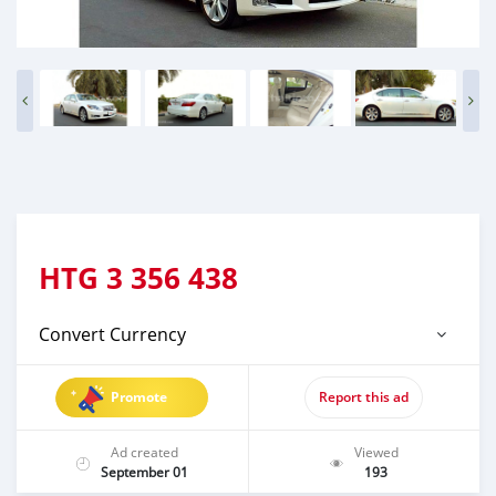
HTG
3 356 438
Convert Currency
Promote
Report this ad
Ad created
Viewed
September 01
193