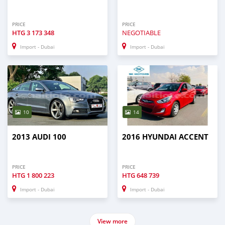
PRICE
PRICE
HTG
3 173 348
NEGOTIABLE
Import - Dubai
Import - Dubai
10
14
2013 AUDI 100
2016 HYUNDAI ACCENT
PRICE
PRICE
HTG
1 800 223
HTG
648 739
Import - Dubai
Import - Dubai
View more