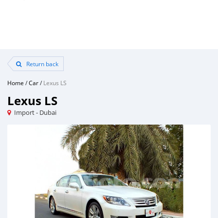
Return back
Home
/
Car
/
Lexus LS
Lexus LS
Import - Dubai