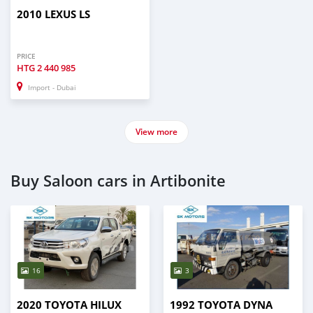
2010 LEXUS LS
PRICE
HTG
2 440 985
Import - Dubai
View more
Buy Saloon cars in Artibonite
16
3
2020 TOYOTA HILUX
1992 TOYOTA DYNA