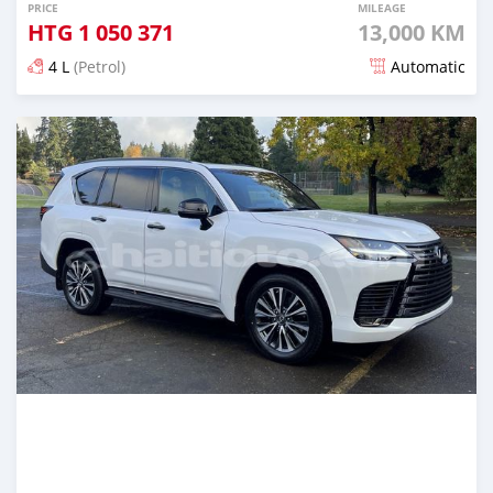
PRICE
MILEAGE
HTG
1 050 371
13,000 KM
4 L
(Petrol)
Automatic
Posted 7 months ago