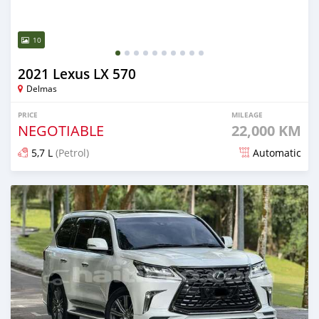
10
2021 Lexus LX 570
Delmas
PRICE
MILEAGE
NEGOTIABLE
22,000 KM
5,7 L
(Petrol)
Automatic
Posted 6 months ago