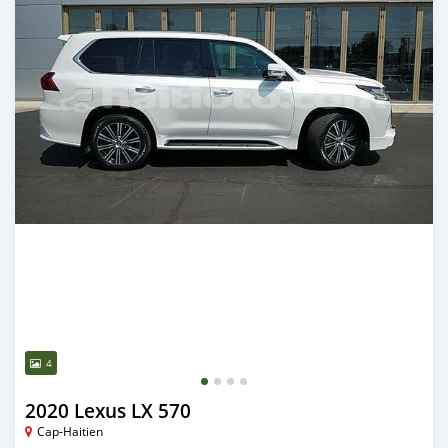
4
2020 Lexus LX 570
Cap-Haitien