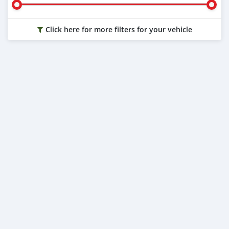
Click here for more filters for your vehicle