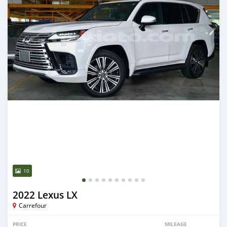
10
2022 Lexus LX
Carrefour
PRICE
MILEAGE