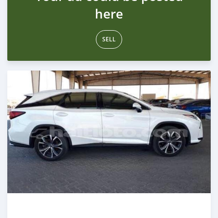
here
SELL