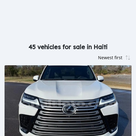
45 vehicles for sale in Haiti