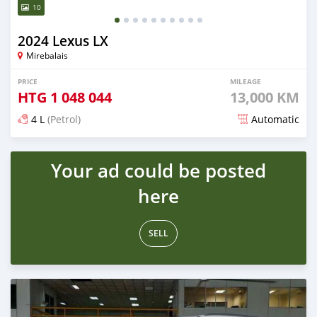
10
2024 Lexus LX
Mirebalais
PRICE
MILEAGE
HTG
1 048 044
13,000 KM
4 L
(Petrol)
Automatic
Posted 5 months ago
Your ad could be posted
here
SELL