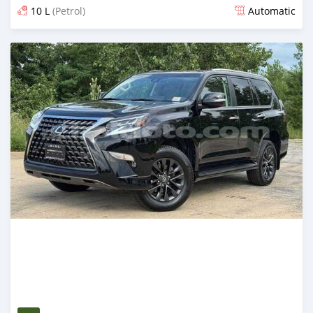
10 L
(Petrol)
Automatic
Posted 3 months ago