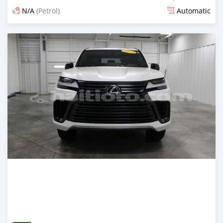
N/A
(Petrol)
Automatic
Posted 5 months ago