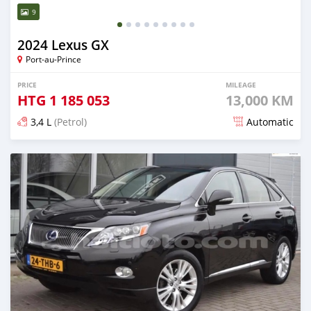
9
2024 Lexus GX
Port-au-Prince
PRICE
MILEAGE
HTG
1 185 053
13,000 KM
3,4 L
(Petrol)
Automatic
Posted 5 months ago