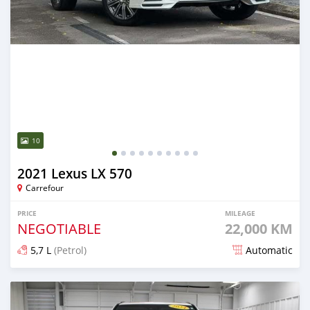
10
2021 Lexus LX 570
Carrefour
PRICE
MILEAGE
NEGOTIABLE
22,000 KM
5,7 L
(Petrol)
Automatic
Posted 6 months ago