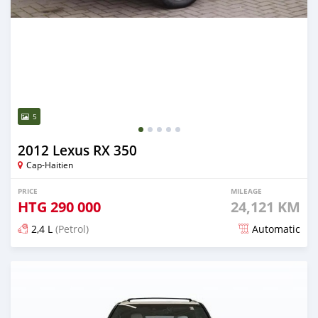
5
2012 Lexus RX 350
Cap-Haitien
PRICE
MILEAGE
HTG
290 000
24,121 KM
2,4 L
(Petrol)
Automatic
Posted 5 months ago