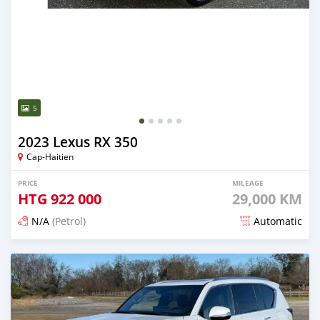
5
2023 Lexus RX 350
Cap-Haitien
PRICE
MILEAGE
HTG
922 000
29,000 KM
N/A
(Petrol)
Automatic
Posted 3 months ago