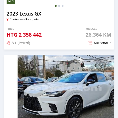
3
2023 Lexus GX
Croix-des-Bouquets
PRICE
MILEAGE
HTG
2 358 442
26,364 KM
8 L
(Petrol)
Automatic
Posted 3 months ago