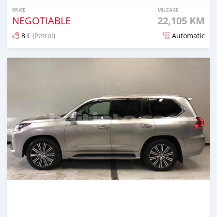
PRICE
MILEAGE
NEGOTIABLE
22,105 KM
8 L
(Petrol)
Automatic
Posted over 2 years ago