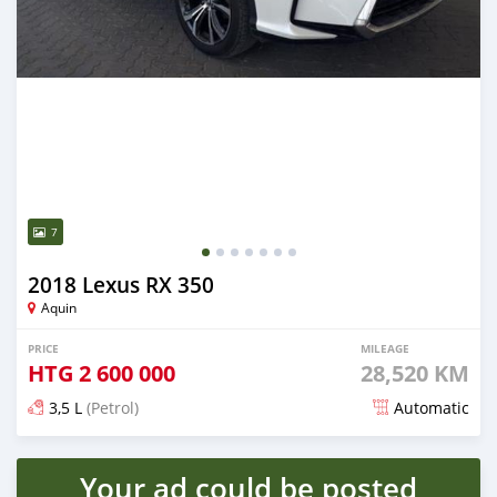
7
2018 Lexus RX 350
Aquin
PRICE
MILEAGE
HTG
2 600 000
28,520 KM
3,5 L
(Petrol)
Automatic
Posted over 3 years ago
Your ad could be posted