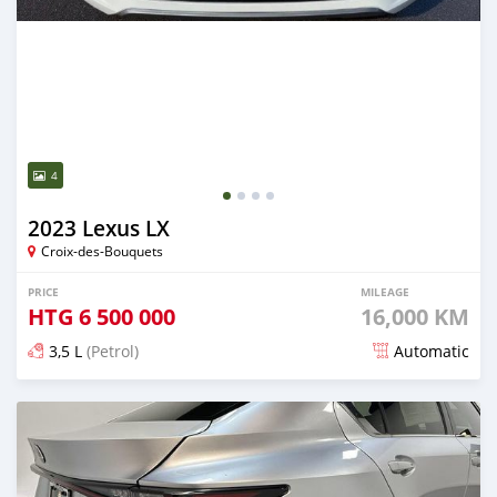
4
2023 Lexus LX
Croix-des-Bouquets
PRICE
MILEAGE
HTG
6 500 000
16,000 KM
3,5 L
(Petrol)
Automatic
Posted about 2 months ago