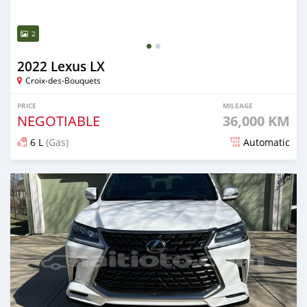
2
2022 Lexus LX
Croix-des-Bouquets
PRICE
MILEAGE
NEGOTIABLE
36,000 KM
6 L
(Gas)
Automatic
Posted 8 months ago