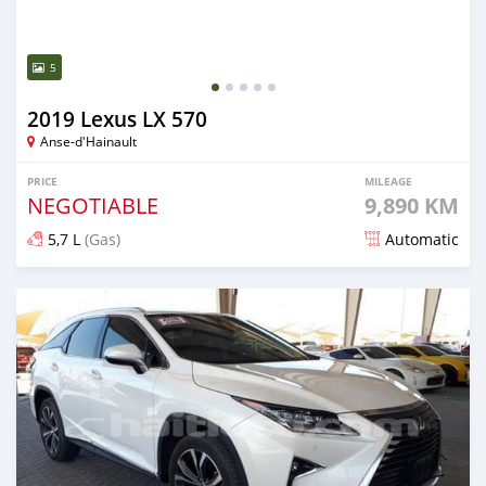
5
2019 Lexus LX 570
Anse-d'Hainault
PRICE
MILEAGE
NEGOTIABLE
9,890 KM
5,7 L
(Gas)
Automatic
Posted over 3 years ago