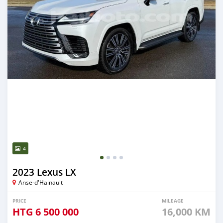
4
2023 Lexus LX
Anse-d'Hainault
PRICE
MILEAGE
HTG
6 500 000
16,000 KM