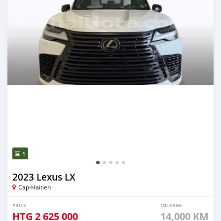
5
2023 Lexus LX
Cap-Haitien
PRICE
MILEAGE
HTG
2 625 000
14,000 KM