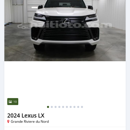
10
2024 Lexus LX
Grande Riviere du Nord