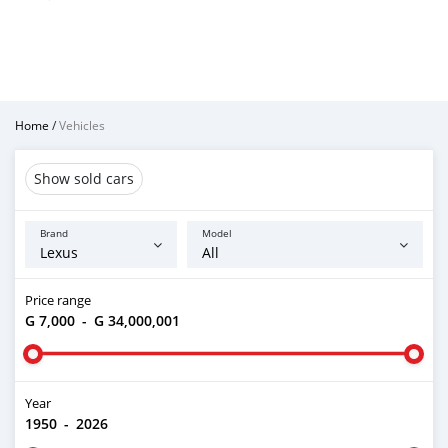
Home
/
Vehicles
Show sold cars
Brand
Model
Price range
G 7,000
-
G 34,000,001
Year
1950
-
2026