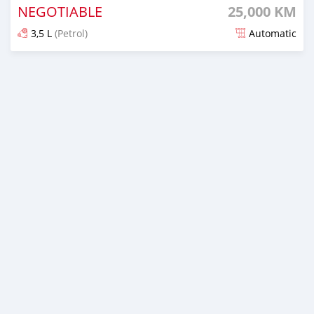
NEGOTIABLE
25,000 KM
3,5 L
(Petrol)
Automatic
Posted 5 months ago