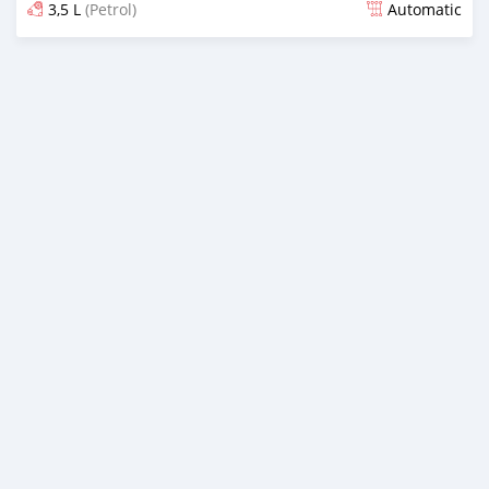
3,5 L
(Petrol)
Automatic
Posted 4 months ago