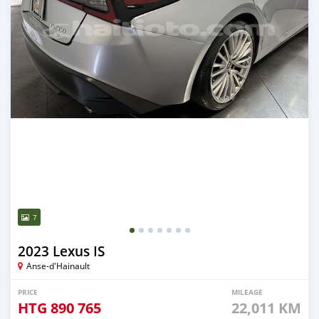
7
2023 Lexus IS
Anse-d'Hainault
PRICE
MILEAGE
HTG
890 765
22,011 KM