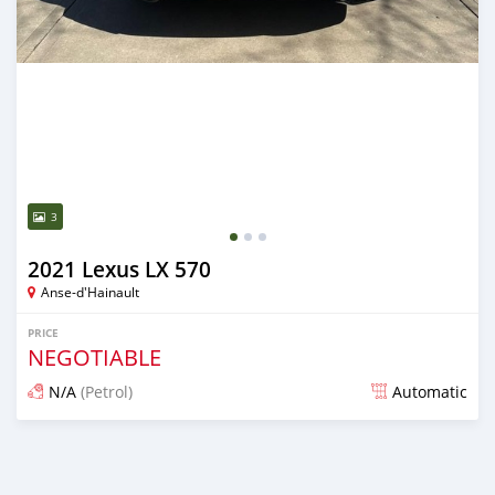
3
2021 Lexus LX 570
Anse-d'Hainault
PRICE
NEGOTIABLE
N/A
(Petrol)
Automatic
Posted 9 months ago