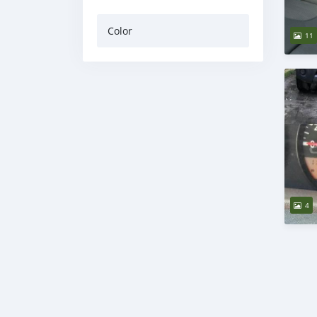
Color
11
4