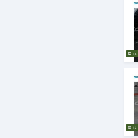
14
12