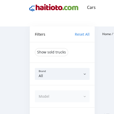
Cars
Filters
Reset All
Home
/
Show sold trucks
Brand
All
Model