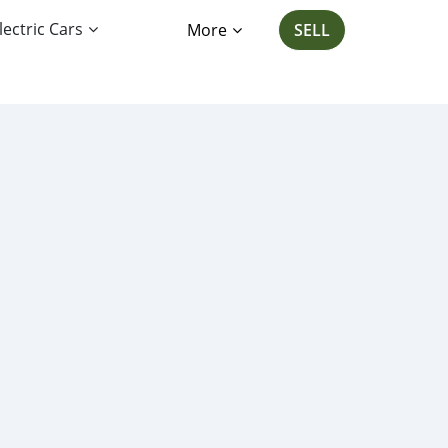
lectric Cars
More
SELL