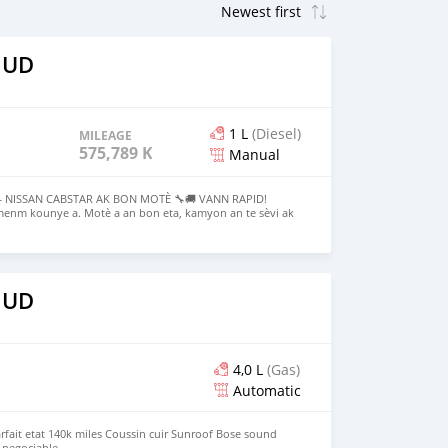
 UD
1 L
(Diesel)
MILEAGE
575,789 KM
Manual
 NISSAN CABSTAR AK BON MOTÈ 🔧🚚 VANN RAPID!
menm kounye a. Motè a an bon eta, kamyon an te sèvi ak
reparasyon pou retounen fonksyone. Perfect pou moun ki
ik oswa moun kap chèche yon bon pwojè ki bay pwofi. ✨
 Bezwen ranje sistèm yo pou mache 🚚 Estrikti sitèn dèyè
ravay pwofesyonèl 💰 Pri ouvè pou negosyasyon — mwen
YE A • PA GEN GARANTI • VIN PRAN LI 📍 PV, Route de frère
 UD
ags pou vizibilite : #NissanCabstar #BonMote
annRapid #Haiti #Mekanik #Transpo #GwoDeal
4,0 L
(Gas)
Automatic
rfait etat 140k miles Coussin cuir Sunroof Bose sound
 negociable