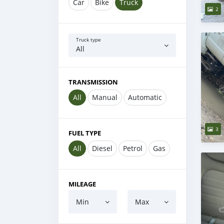
Car
Bike
Truck
2
Truck type
All
TRANSMISSION
All
Manual
Automatic
3
FUEL TYPE
All
Diesel
Petrol
Gas
MILEAGE
Min
Max