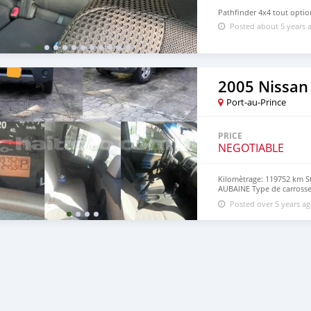
Pathfinder 4x4 tout optio
Posted about 5 years 
2005 Nissan
Port-au-Prince
PRICE
NEGOTIABLE
Kilomètrage: 119752 km S
AUBAINE Type de carross
Engine) Cylindres: 6 Tran
Posted over 5 years a
extérieure VERTE Couleur i
1porte de décharge Carbu