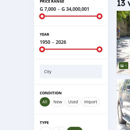
13 
PRICE RANGE
G 7,000
-
G 34,000,001
YEAR
1950
-
2026
1
City
CONDITION
All
New
Used
Import
TYPE