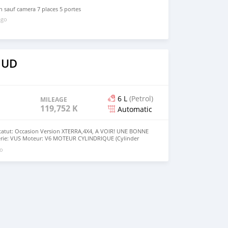
n sauf camera 7 places 5 portes
ago
 UD
6 L
(Petrol)
MILEAGE
119,752 KM
Automatic
tatut: Occasion Version XTERRA,4X4, A VOIR! UNE BONNE
erie: VUS Moteur: V6 MOTEUR CYLINDRIQUE (Cylinder
smission: Automatique Motricité: 4 roues motrices Couleur
go
ntérieure: VERTE Passagers: 5 Portes : 4 Porte arrière:
rant: Essence