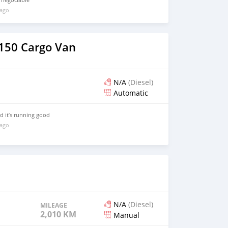
 ago
 150 Cargo Van
N/A
(Diesel)
Automatic
nd it’s running good
 ago
N/A
(Diesel)
MILEAGE
2,010 KM
Manual