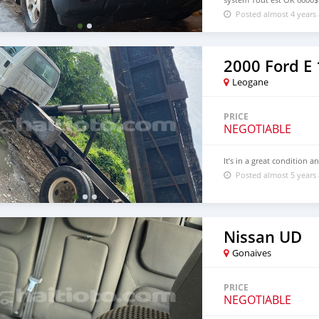
Posted almost 4 years
2000 Ford E
Leogane
PRICE
NEGOTIABLE
It’s in a great condition a
Posted almost 5 years
Nissan UD
Gonaives
PRICE
NEGOTIABLE