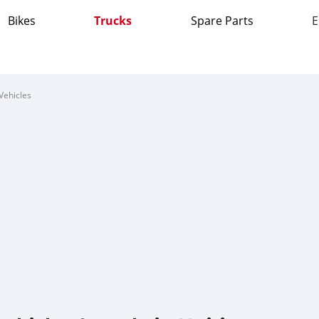
Bikes
Trucks
Spare Parts
E
Vehicles