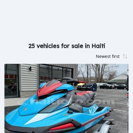
25 vehicles for sale in Haiti