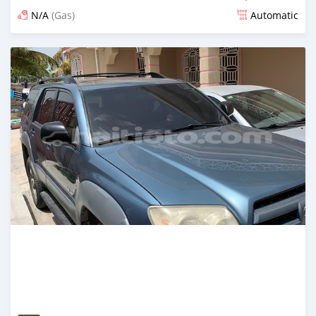
N/A
(Gas)
Automatic
Posted over 3 years ago