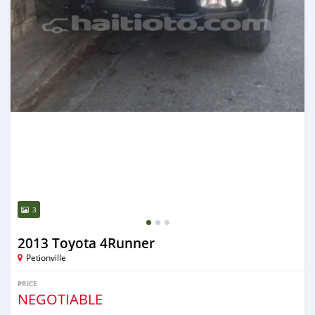
3
2013 Toyota 4Runner
Petionville
PRICE
NEGOTIABLE