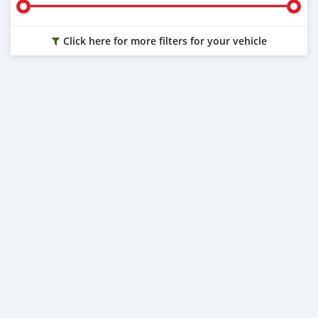
Click here for more filters for your vehicle