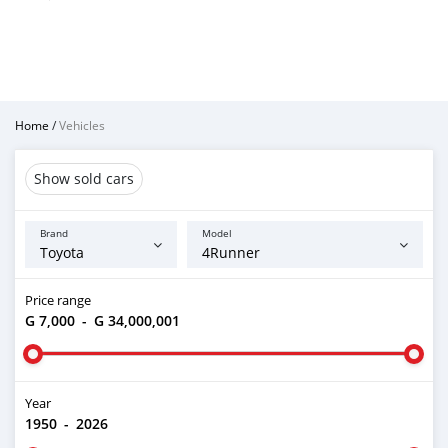
Home
/
Vehicles
Show sold cars
Brand
Model
Price range
G 7,000
-
G 34,000,001
Year
1950
-
2026