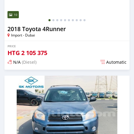
10
2018 Toyota 4Runner
Import - Dubai
PRICE
HTG
2 105 375
N/A
(Diesel)
Automatic
Posted almost 6 years ago