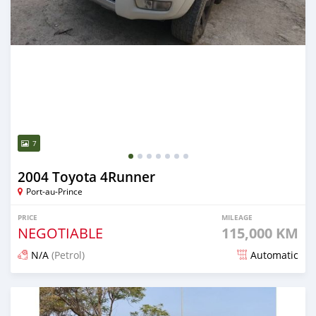
7
2004 Toyota 4Runner
Port-au-Prince
PRICE
MILEAGE
NEGOTIABLE
115,000 KM
N/A
(Petrol)
Automatic
Posted almost 6 years ago