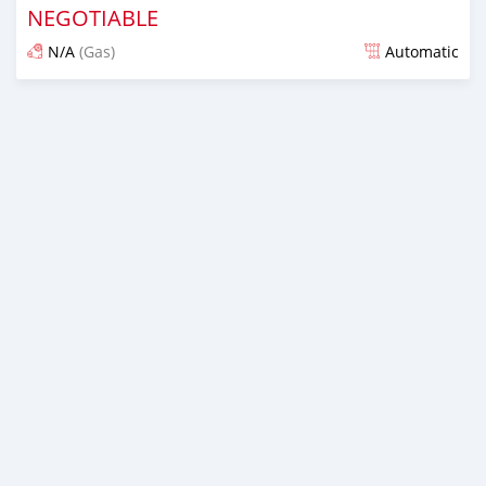
NEGOTIABLE
N/A
(Gas)
Automatic
Posted about 4 years ago