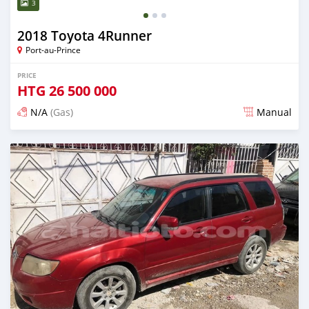
3
2018 Toyota 4Runner
Port-au-Prince
PRICE
HTG
26 500 000
N/A
(Gas)
Manual
Posted over 2 years ago