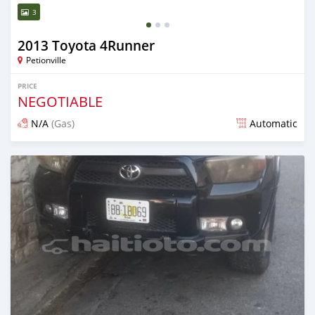
3
2013 Toyota 4Runner
Petionville
PRICE
NEGOTIABLE
N/A
(Gas)
Automatic
Posted over 2 years ago