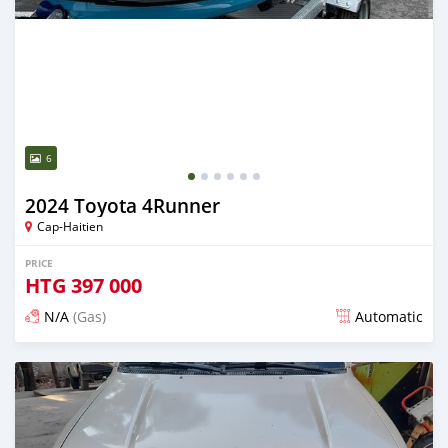
6
2024 Toyota 4Runner
Cap-Haitien
PRICE
HTG
397 000
N/A
(Gas)
Automatic
Posted 4 months ago