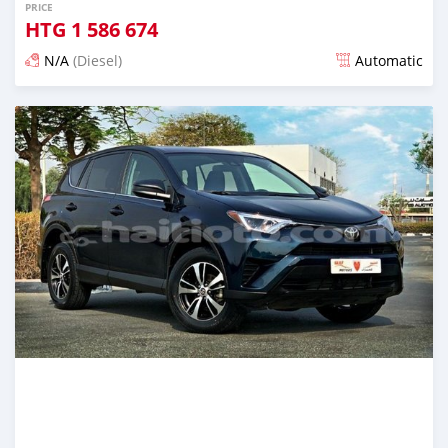
PRICE
HTG
1 586 674
N/A
(Diesel)
Automatic
Posted almost 6 years ago