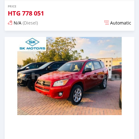
PRICE
HTG
778 051
N/A
(Diesel)
Automatic
Posted almost 6 years ago