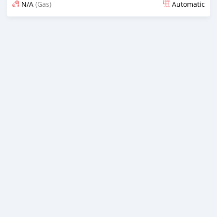
N/A
(Gas)
Automatic
Posted over 2 years ago