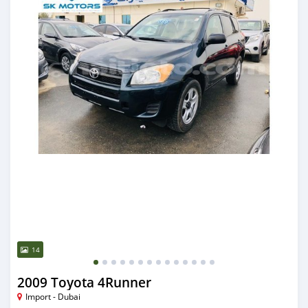
14
2009 Toyota 4Runner
Import - Dubai