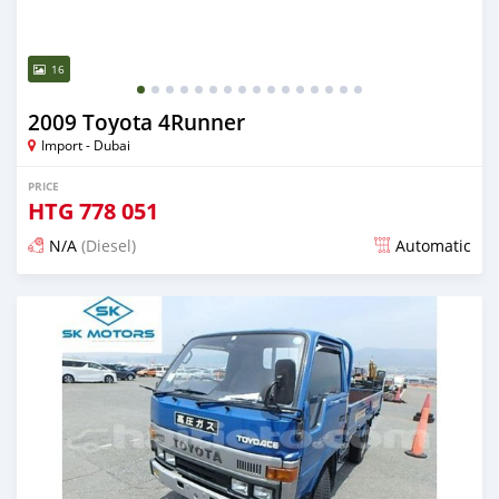
16
2009 Toyota 4Runner
Import - Dubai
PRICE
HTG
778 051
N/A
(Diesel)
Automatic
Posted almost 6 years ago