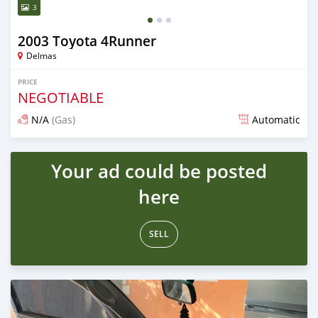
3
2003 Toyota 4Runner
Delmas
PRICE
NEGOTIABLE
N/A
(Gas)
Automatic
Posted about 4 years ago
Your ad could be posted
here
SELL