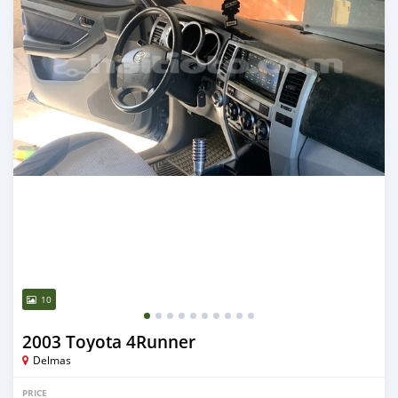
10
2003 Toyota 4Runner
Delmas
PRICE