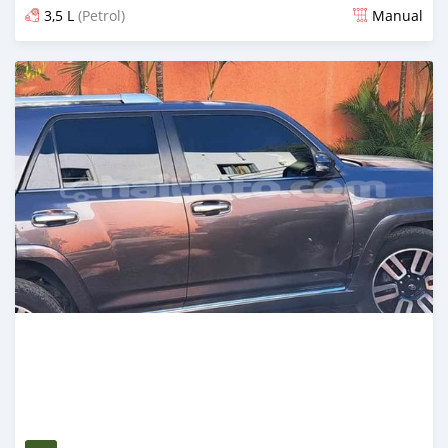
3,5 L
(Petrol)
Manual
Posted 6 months ago