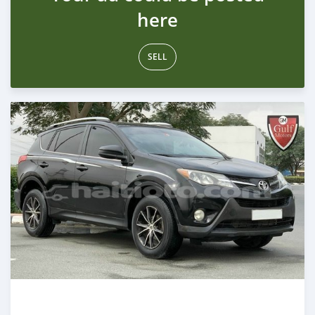
here
SELL