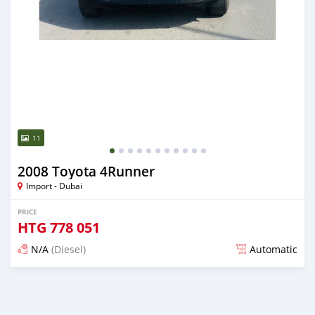
11
2008 Toyota 4Runner
Import - Dubai
PRICE
HTG
778 051
N/A
(Diesel)
Automatic
Posted almost 6 years ago