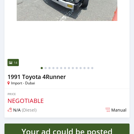
14
1991 Toyota 4Runner
Import - Dubai
PRICE
NEGOTIABLE
N/A
(Diesel)
Manual
Posted almost 6 years ago
Your ad could be posted