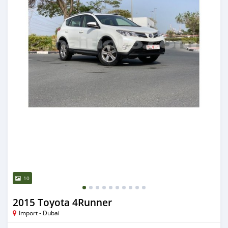
10
2015 Toyota 4Runner
Import - Dubai