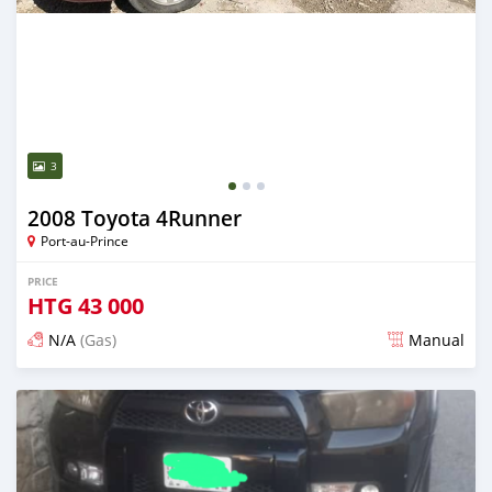
3
2008 Toyota 4Runner
Port-au-Prince
PRICE
HTG
43 000
N/A
(Gas)
Manual
Posted over 2 years ago