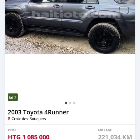
3
2003 Toyota 4Runner
Croix-des-Bouquets
PRICE
MILEAGE
HTG
1 085 000
221,034 KM