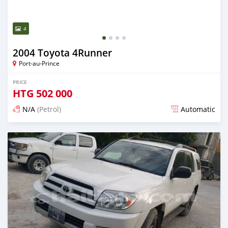
4
2004 Toyota 4Runner
Port-au-Prince
PRICE
HTG
502 000
N/A
(Petrol)
Automatic
Posted almost 6 years ago