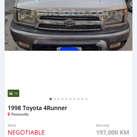
10
1998 Toyota 4Runner
Petionville
PRICE
MILEAGE
NEGOTIABLE
197,000 KM