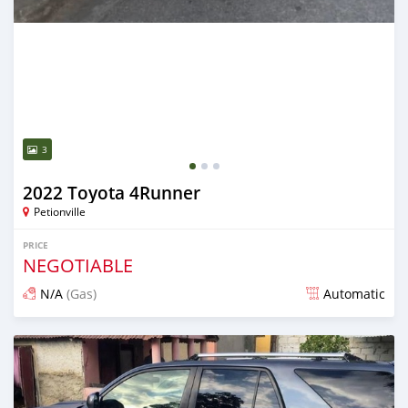
3
2022 Toyota 4Runner
Petionville
PRICE
NEGOTIABLE
N/A
(Gas)
Automatic
Posted over 2 years ago