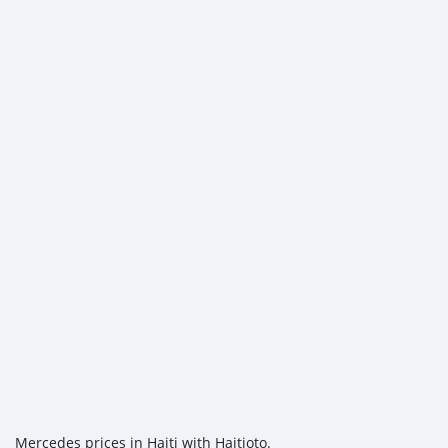
Mercedes prices in Haiti with Haitioto.