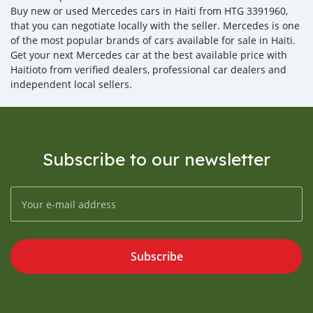
Buy new or used Mercedes cars in Haiti from HTG 3391960,
that you can negotiate locally with the seller. Mercedes is one
of the most popular brands of cars available for sale in Haiti.
Get your next Mercedes car at the best available price with
Haitioto from verified dealers, professional car dealers and
independent local sellers.
Subscribe to our newsletter
Subscribe