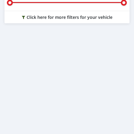
Click here for more filters for your vehicle