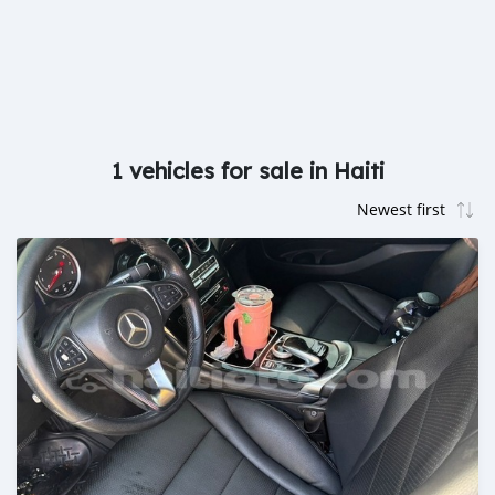
1 vehicles for sale in Haiti