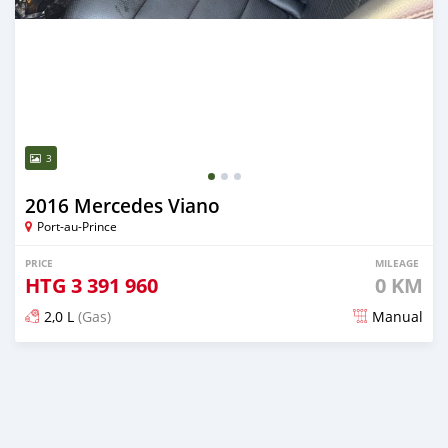
3
2016 Mercedes Viano
Port-au-Prince
PRICE
MILEAGE
HTG
3 391 960
0 KM
2,0 L
(Gas)
Manual
Posted 4 months ago