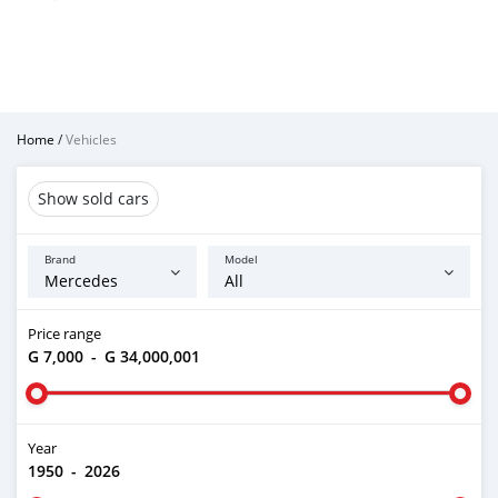
Home
/
Vehicles
Show sold cars
Brand
Model
Price range
G 7,000
-
G 34,000,001
Year
1950
-
2026