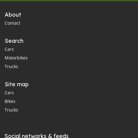
About
Contact
Search
Cars
Motorbikes
Trucks
Site map
Cars
Bikes
Trucks
Social networks & feeds