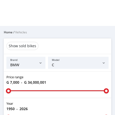
Home
/
Vehicles
Show sold bikes
Brand
Model
Price range
G 7,000
-
G 34,000,001
Year
1950
-
2026