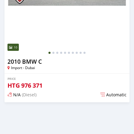
10
2010 BMW C
Import - Dubai
PRICE
HTG
976 371
N/A
(Diesel)
Automatic
Posted almost 6 years ago