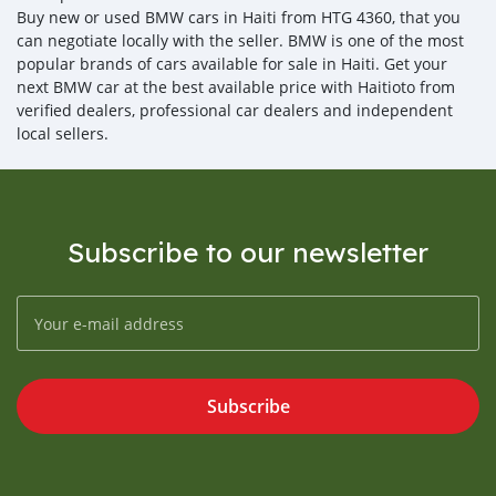
Buy new or used BMW cars in Haiti from HTG 4360, that you
can negotiate locally with the seller. BMW is one of the most
popular brands of cars available for sale in Haiti. Get your
next BMW car at the best available price with Haitioto from
verified dealers, professional car dealers and independent
local sellers.
Subscribe to our newsletter
Subscribe