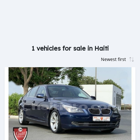
1 vehicles for sale in Haiti