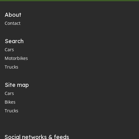
About
Contact
Search
Cars
Motorbikes
Trucks
Site map
Cars
Bikes
Trucks
Social networks & feeds