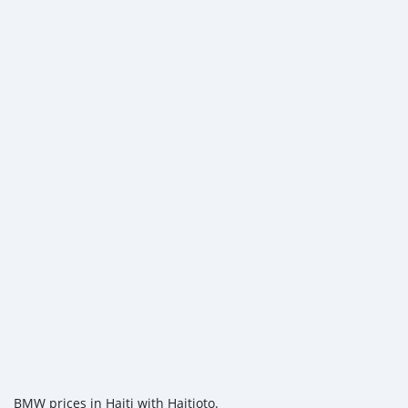
BMW prices in Haiti with Haitioto.