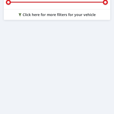
Click here for more filters for your vehicle