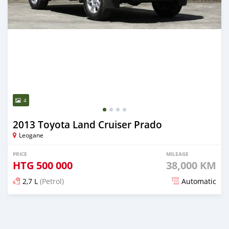
4
2013 Toyota Land Cruiser Prado
Leogane
PRICE
MILEAGE
HTG
500 000
38,000 KM
2,7 L
(Petrol)
Automatic
Posted 27 days ago