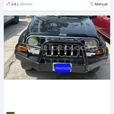
2,4 L
(Diesel)
Manual
Posted 1 day ago