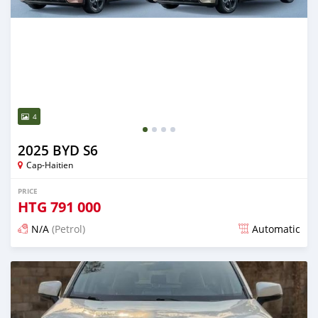
4
2025 BYD S6
Cap-Haitien
PRICE
HTG
791 000
N/A
(Petrol)
Automatic
Posted 14 days ago