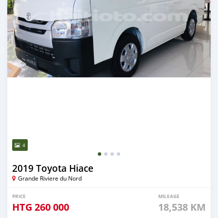
4
2019 Toyota Hiace
Grande Riviere du Nord
PRICE
MILEAGE
HTG
260 000
18,538 KM