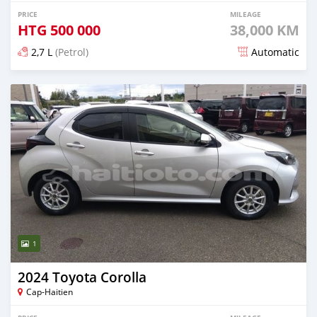
PRICE
MILEAGE
HTG
500 000
38,000 KM
2,7 L
(Petrol)
Automatic
Posted 27 days ago
1
2024 Toyota Corolla
Cap-Haitien