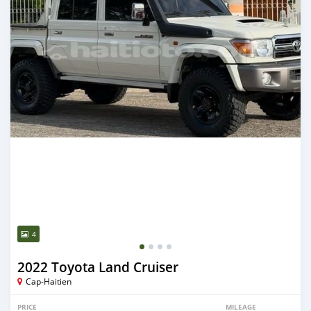
4
2022 Toyota Land Cruiser
Cap-Haitien
PRICE
MILEAGE