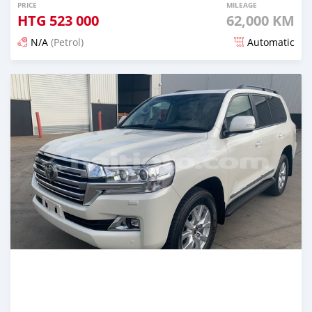
PRICE
MILEAGE
HTG
523 000
62,000 KM
N/A
(Petrol)
Automatic
Posted 20 days ago