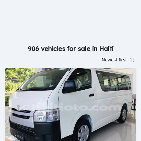
906 vehicles for sale in Haiti