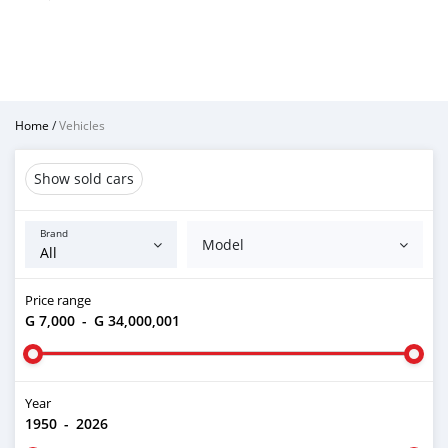
Home
/
Vehicles
Show sold cars
Brand
Model
Price range
G 7,000
-
G 34,000,001
Year
1950
-
2026