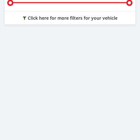
Click here for more filters for your vehicle