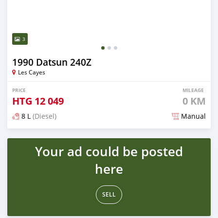
3
1990 Datsun 240Z
Les Cayes
PRICE
MILEAGE
HTG
12 049
0 KM
8 L
(Diesel)
Manual
Posted about 1 month ago
Your ad could be posted
here
SELL