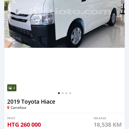
4
2019 Toyota Hiace
Carrefour
PRICE
MILEAGE
HTG
260 000
18,538 KM