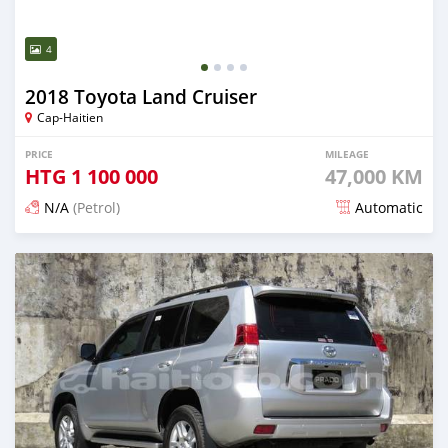
4
2018 Toyota Land Cruiser
Cap-Haitien
PRICE
MILEAGE
HTG
1 100 000
47,000 KM
N/A
(Petrol)
Automatic
Posted 22 days ago