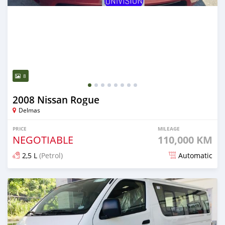
8
2008 Nissan Rogue
Delmas
PRICE
MILEAGE
NEGOTIABLE
110,000 KM
2,5 L
(Petrol)
Automatic
Posted 7 days ago