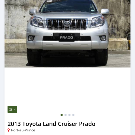
4
2013 Toyota Land Cruiser Prado
Port-au-Prince