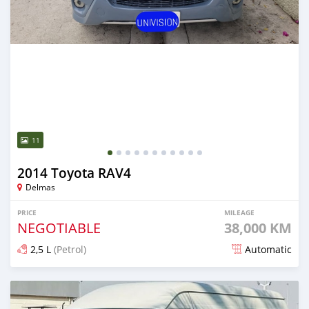
11
2014 Toyota RAV4
Delmas
PRICE
MILEAGE
NEGOTIABLE
38,000 KM
2,5 L
(Petrol)
Automatic
Posted 18 days ago