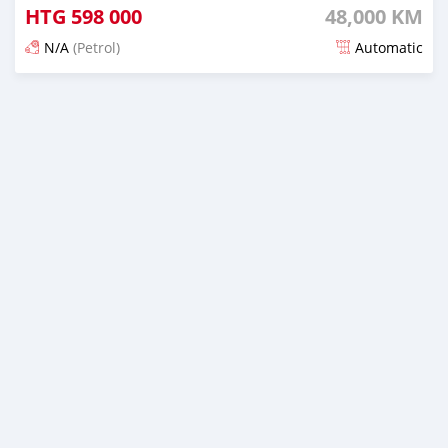
HTG
598 000
48,000 KM
N/A
(Petrol)
Automatic
Posted 17 days ago