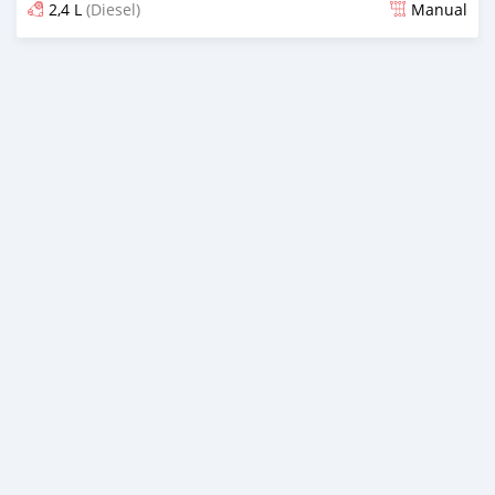
2,4 L
(Diesel)
Manual
Posted 12 days ago