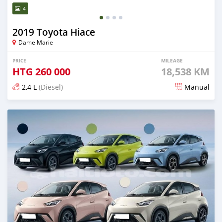
4
2019 Toyota Hiace
Dame Marie
PRICE
MILEAGE
HTG
260 000
18,538 KM
2,4 L
(Diesel)
Manual
Posted 12 days ago