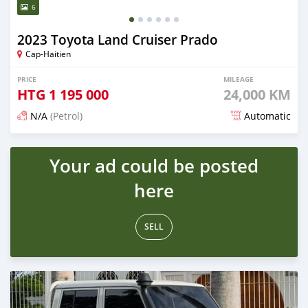
6
2023 Toyota Land Cruiser Prado
Cap-Haitien
PRICE
MILEAGE
HTG
1 195 000
24,000 KM
N/A
(Petrol)
Automatic
Posted 16 days ago
Your ad could be posted
here
SELL