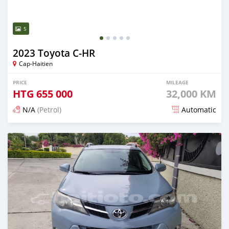
5
2023 Toyota C-HR
Cap-Haitien
PRICE
MILEAGE
HTG
655 000
32,000 KM
N/A
(Petrol)
Automatic
Posted 18 days ago