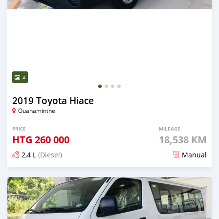
4
2019 Toyota Hiace
Ouanaminthe
PRICE
MILEAGE
HTG
260 000
18,538 KM
2,4 L
(Diesel)
Manual
Posted 1 day ago