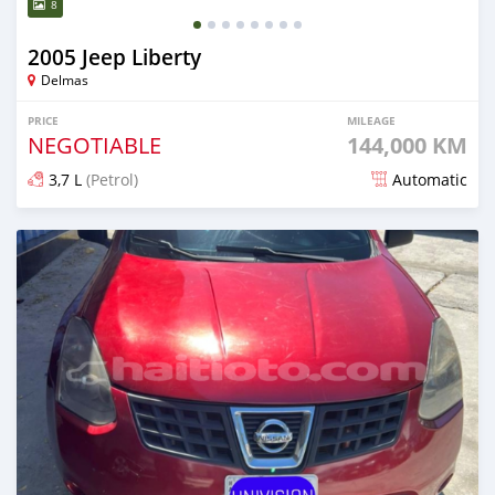
8
2005 Jeep Liberty
Delmas
PRICE
MILEAGE
NEGOTIABLE
144,000 KM
3,7 L
(Petrol)
Automatic
Posted 2 days ago