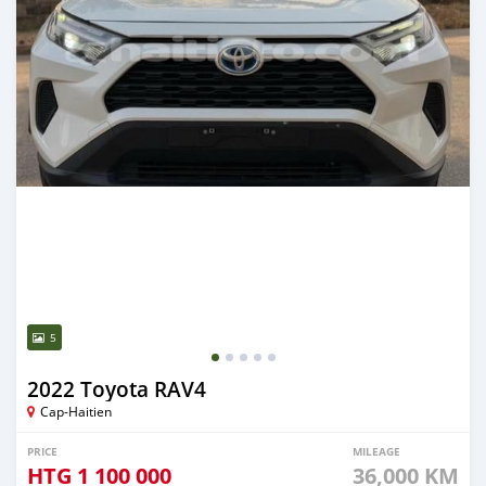
5
2022 Toyota RAV4
Cap-Haitien
PRICE
MILEAGE
HTG
1 100 000
36,000 KM