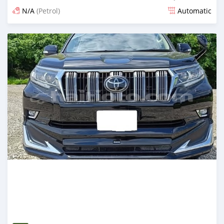
N/A
(Petrol)
Automatic
Posted 15 days ago