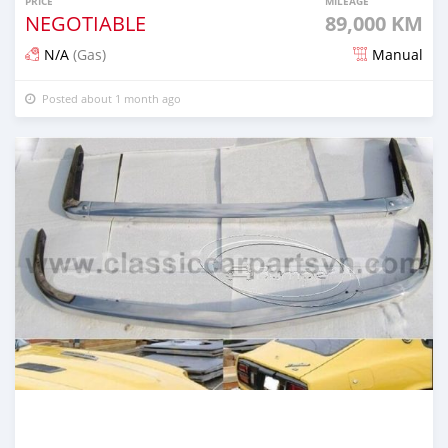
PRICE
MILEAGE
NEGOTIABLE
89,000 KM
N/A
(Gas)
Manual
Posted about 1 month ago