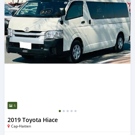
5
2019 Toyota Hiace
Cap-Haitien