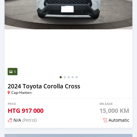
5
2024 Toyota Corolla Cross
Cap-Haitien
PRICE
MILEAGE
HTG
917 000
15,000 KM
N/A
(Petrol)
Automatic
Posted 4 months ago