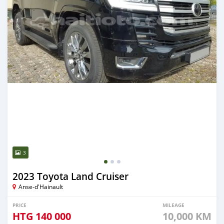
3
2023 Toyota Land Cruiser
Anse-d'Hainault
PRICE
MILEAGE
HTG
140 000
10,000 KM