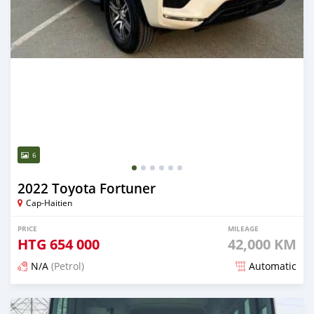
6
2022 Toyota Fortuner
Cap-Haitien
PRICE
MILEAGE
HTG
654 000
42,000 KM
N/A
(Petrol)
Automatic
Posted 3 months ago