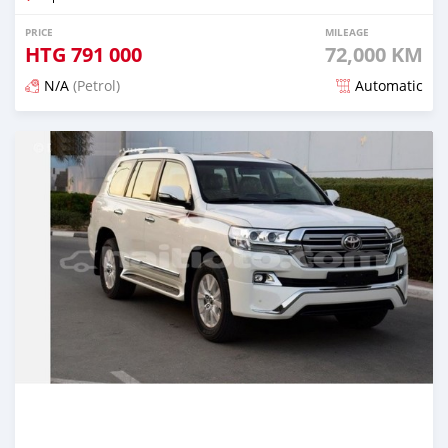
PRICE
MILEAGE
HTG
791 000
72,000 KM
N/A
(Petrol)
Automatic
Posted 3 months ago