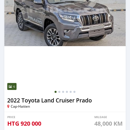
6
2022 Toyota Land Cruiser Prado
Cap-Haitien
PRICE
MILEAGE
HTG
920 000
48,000 KM