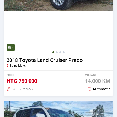
4
2018 Toyota Land Cruiser Prado
Saint-Marc
PRICE
MILEAGE
HTG
750 000
14,000 KM
3,0 L
(Petrol)
Automatic
Posted 3 months ago