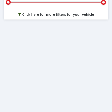
Click here for more filters for your vehicle