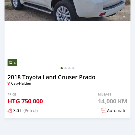
4
2018 Toyota Land Cruiser Prado
Cap-Haitien
PRICE
MILEAGE
HTG
750 000
14,000 KM
3,0 L
(Petrol)
Automatic
Posted 3 months ago