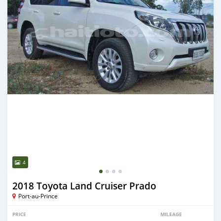
4
2018 Toyota Land Cruiser Prado
Port-au-Prince
PRICE
MILEAGE