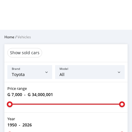
Home
/
Vehicles
Show sold cars
Brand
Model
Price range
G 7,000
-
G 34,000,001
Year
1950
-
2026