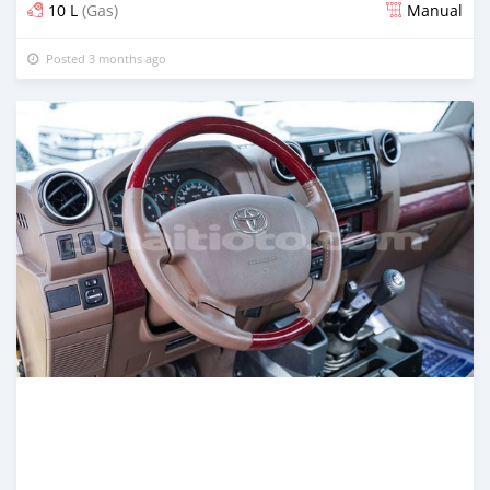
10 L
(Gas)
Manual
Posted 3 months ago