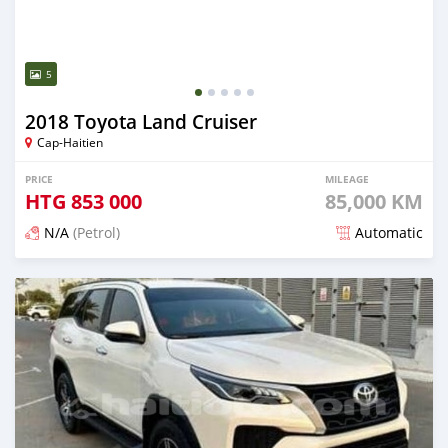
5
2018 Toyota Land Cruiser
Cap-Haitien
PRICE
MILEAGE
HTG
853 000
85,000 KM
N/A
(Petrol)
Automatic
Posted 3 months ago