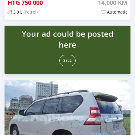
HTG
750 000
14,000 KM
3,0 L
(Petrol)
Automatic
Posted 3 months ago
Your ad could be posted
here
SELL