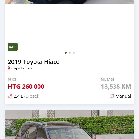
3
2019 Toyota Hiace
Cap-Haitien
PRICE
MILEAGE
HTG
260 000
18,538 KM
2,4 L
(Diesel)
Manual
Posted 3 months ago