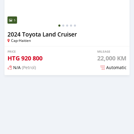
5
2024 Toyota Land Cruiser
Cap-Haitien
PRICE
MILEAGE
HTG
920 800
22,000 KM
N/A
(Petrol)
Automatic
Posted 4 months ago