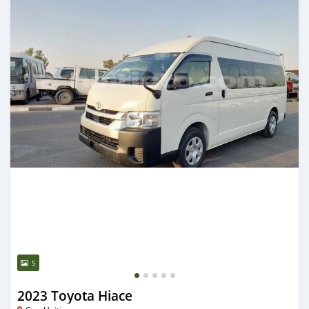
5
2023 Toyota Hiace