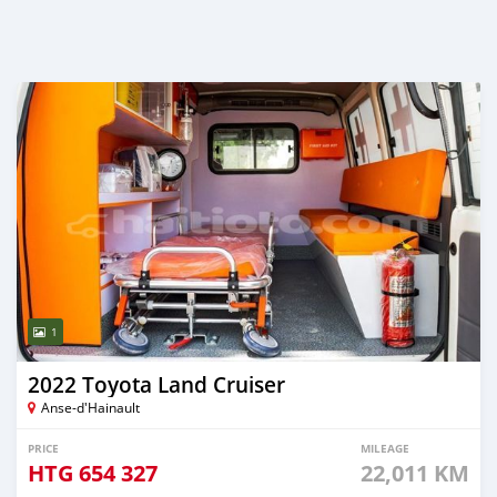
1
2022 Toyota Land Cruiser
Anse-d'Hainault
PRICE
MILEAGE
HTG
654 327
22,011 KM