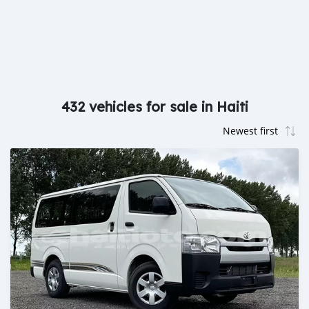
432 vehicles for sale in Haiti