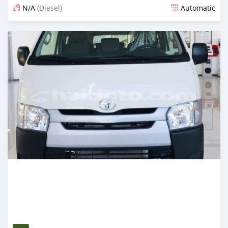
N/A
(Diesel)
Automatic
Posted 3 months ago