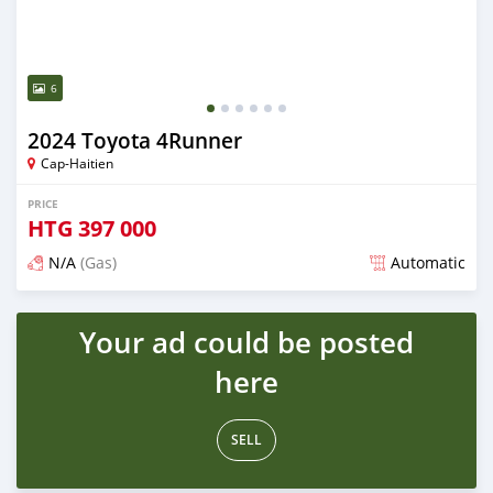
6
2024 Toyota 4Runner
Cap-Haitien
PRICE
HTG
397 000
N/A
(Gas)
Automatic
Posted 5 months ago
Your ad could be posted
here
SELL