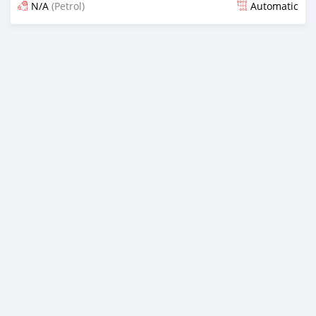
N/A
(Petrol)
Automatic
Posted 3 months ago