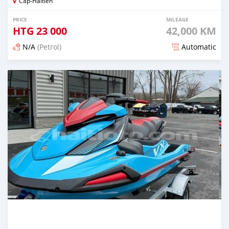
Cap-Haitien
PRICE
MILEAGE
HTG
23 000
42,000 KM
N/A
(Petrol)
Automatic
Posted 4 months ago