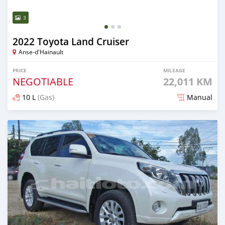
3
2022 Toyota Land Cruiser
Anse-d'Hainault
PRICE
MILEAGE
NEGOTIABLE
22,011 KM
10 L
(Gas)
Manual
Posted 3 months ago