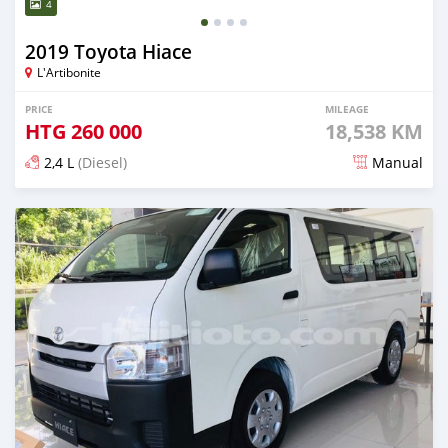
4
2019 Toyota Hiace
L'Artibonite
PRICE
MILEAGE
HTG
260 000
18,538 KM
2,4 L
(Diesel)
Manual
Posted 3 months ago