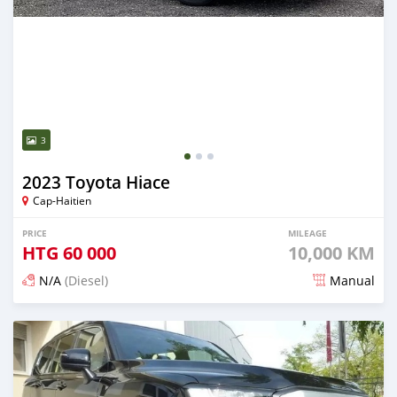
3
2023 Toyota Hiace
Cap-Haitien
PRICE
MILEAGE
HTG
60 000
10,000 KM
N/A
(Diesel)
Manual
Posted 3 months ago