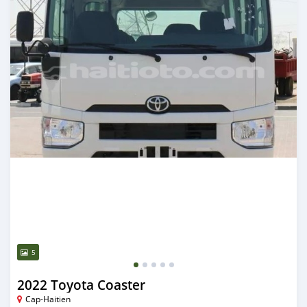
5
2022 Toyota Coaster
Cap-Haitien