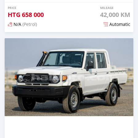
PRICE
MILEAGE
HTG
658 000
42,000 KM
N/A
(Petrol)
Automatic
Posted 4 months ago