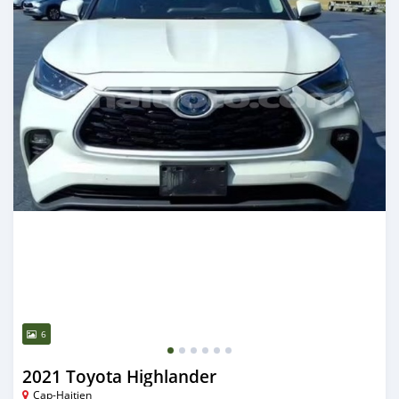
6
2021 Toyota Highlander
Cap-Haitien